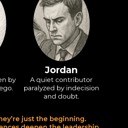
Jordan
en by
A quiet contributor
 ego.
paralyzed by indecision
and doubt.
they’re just the beginning.
iences deepen the leadership