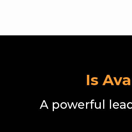
Bec
Is Av
A powerful lea