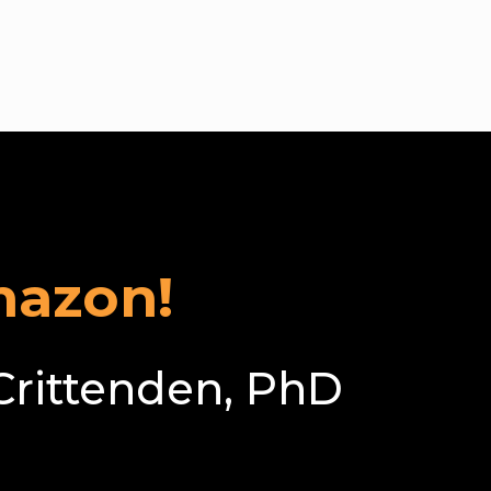
pass
mazon!
Crittenden, PhD