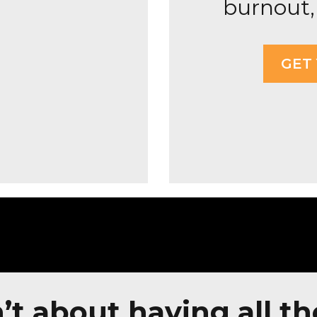
burnout, 
GET
’t about having all th