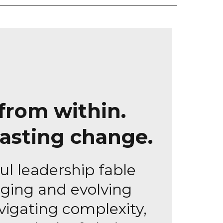
from within.
lasting change.
ul leadership fable
ging and evolving
vigating complexity,