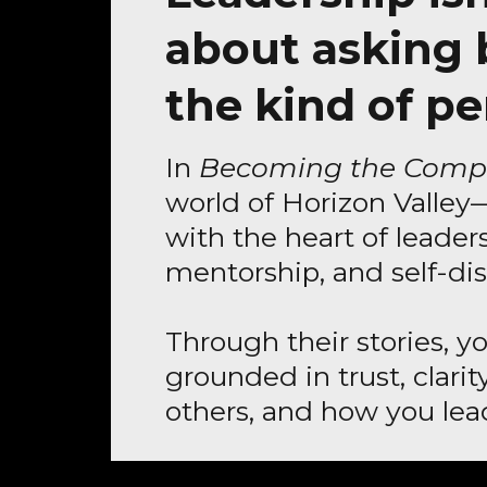
about asking
the kind of pe
In
Becoming the Comp
world of Horizon Valley
with the heart of leaders
mentorship, and self-dis
Through their stories, y
grounded in trust, clari
others, and how you lead