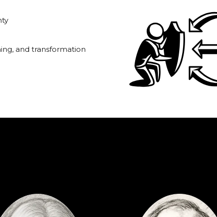
nty
rning, and transformation