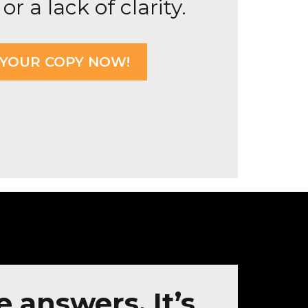
or a lack of clarity.
 YOUR COPY NOW!
e answers. It’s