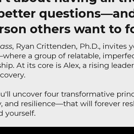
 better questions—an
rson others want to f
ass
, Ryan Crittenden, Ph.D., invites y
—where a group of relatable, imperfec
hip. At its core is Alex, a rising lead
covery.
ou'll uncover four transformative pr
ty, and resilience—that will forever 
 yourself.