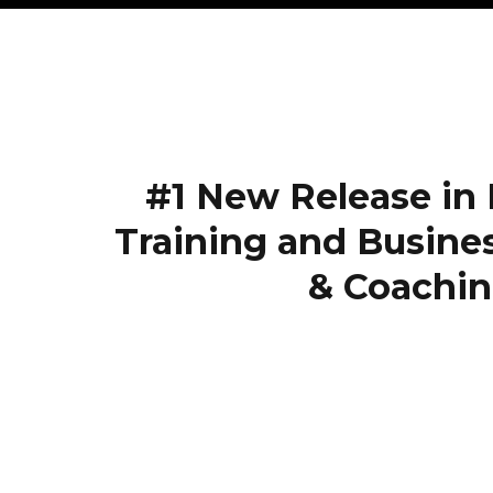
#1 New Release in
Training and Busine
& Coachin