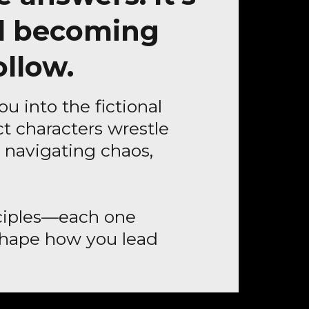
d becoming
ollow.
ou into the fictional
t characters wrestle
er navigating chaos,
inciples—each one
reshape how you lead