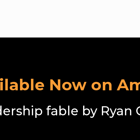
oming the Com
ailable Now on A
dership fable by Ryan 