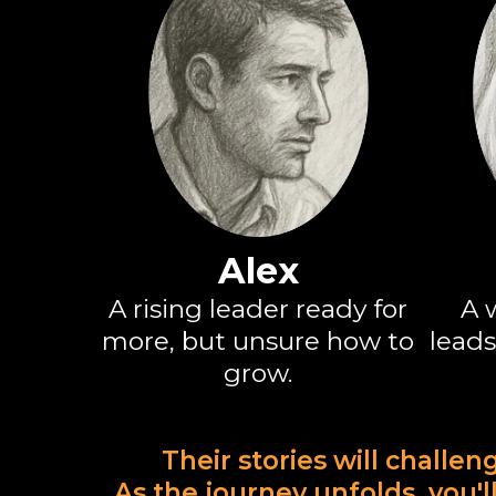
Alex
A rising leader ready for
A 
more, but unsure how to
leads
grow.
Their stories will challen
As the journey unfolds, you