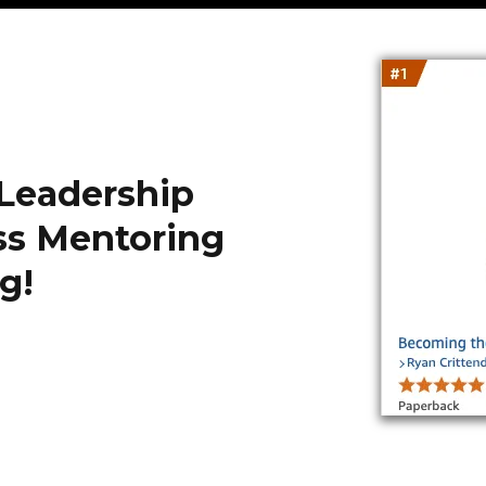
 Leadership
ss Mentoring
g!