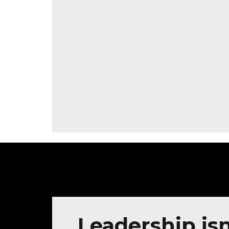
Leadership isn