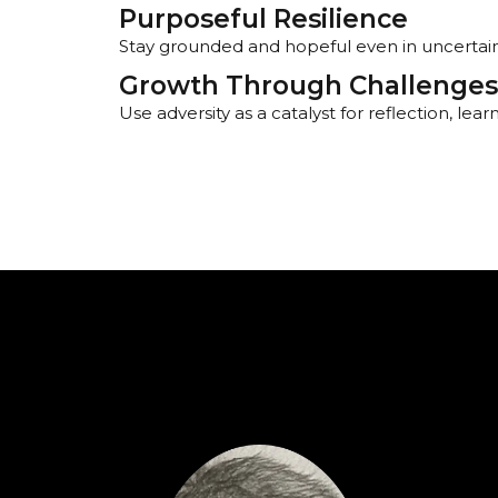
Purposeful Resilience
Stay grounded and hopeful even in uncertai
Growth Through Challenges
Use adversity as a catalyst for reflection, lea