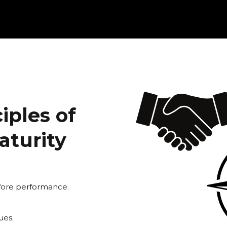
iples of
aturity
efore performance.
ues.