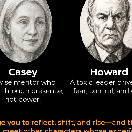
Casey
Howard
wise mentor who
A toxic leader driv
 through presence,
fear, control, and
not power.
ge you to reflect, shift, and rise—and 
'll meet other characters whose exper