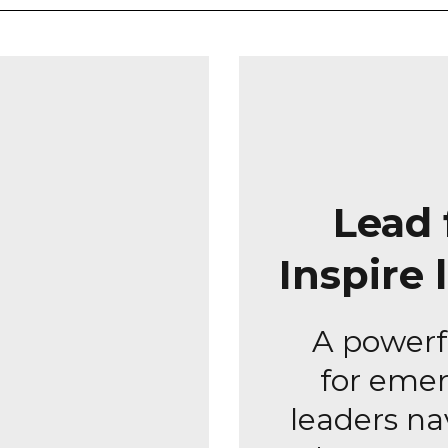
Lead 
Inspire 
A powerf
for emer
leaders na