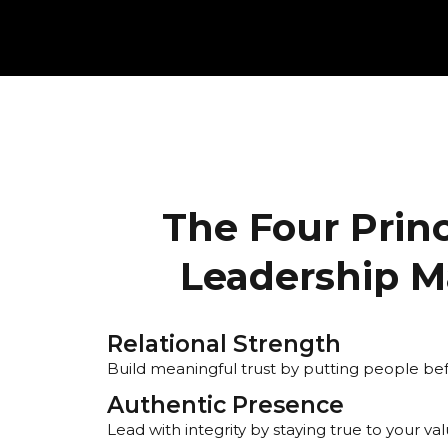
The Four Princ
Leadership M
Relational Strength
Build meaningful trust by putting people b
Authentic Presence
Lead with integrity by staying true to your val